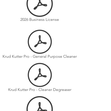
2026 Business License
Krud Kutter Pro - General Purpose Cleaner
Krud Kutter Pro - Cleaner Degreaser