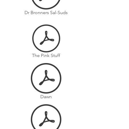
Dr Bronners Sal-Suds
The Pink Stuff
Dawn