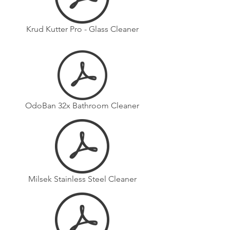
Krud Kutter Pro - Glass Cleaner
OdoBan 32x Bathroom Cleaner
Milsek Stainless Steel Cleaner