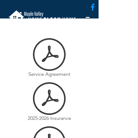
Service Agreement
2025-2026 Insurance