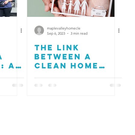
maplevalleyhomecle
Sep 6, 2023
3 min read
g
The Link
a
Between a
: A
Clean Home
 Our
and Mental
Health