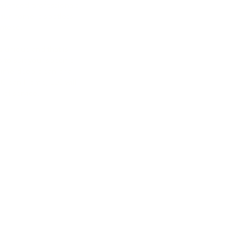
erienced professionals
your home is spotless
253-293-8062
anteed.
maplevalleyhomecleanhome
 unique and that is
maplevalleyhomecleanhome
 to suit your specific
ime deep clean or a
 Clean Home, LLC will
 of service.