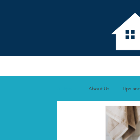
Home
About 
All Posts
About Us
Tips and