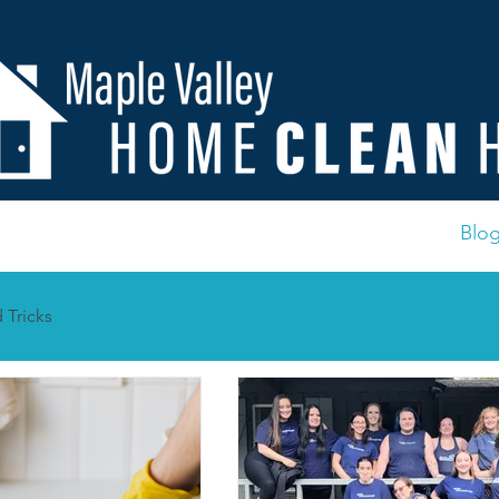
Us
Contact
Important Documents
FAQ
Blo
 Tricks