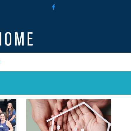
g
Employee Access