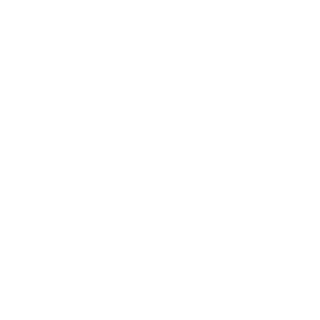
sparkling clean. Our team of exp
will work hard to make sure that 
and that your satisfaction is guar
We understand that every home is
why we offer a variety of packages
needs. Whether you need a one-t
regular maintenance plan, Home
provide you with the highest level