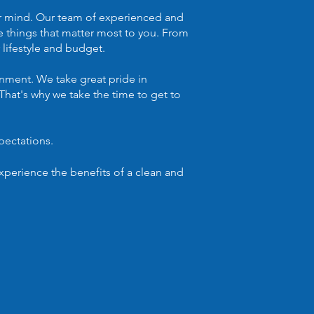
ur mind. Our team of experienced and
e things that matter most to you. From
 lifestyle and budget.
nment. We take great pride in
That's why we take the time to get to
pectations.
perience the benefits of a clean and