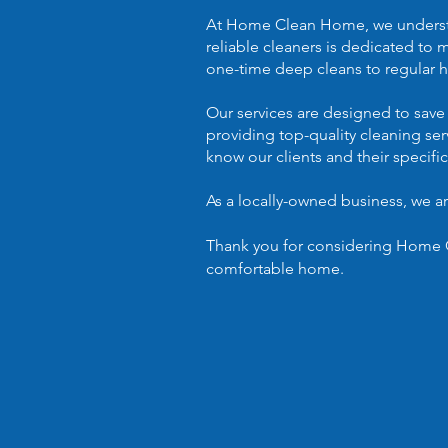
At Home Clean Home, we understand
reliable cleaners is dedicated to 
one-time deep cleans to regular h
Our services are designed to save
providing top-quality cleaning se
know our clients and their specifi
As a locally-owned business, we 
Thank you for considering Home C
comfortable home.