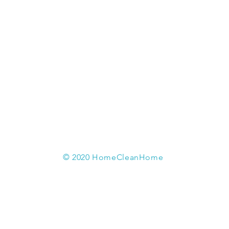
© 2020 HomeCleanHome