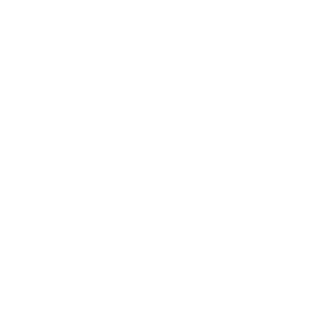
At Home Clean Home, LLC, we tak
the highest quality of house clean
tailored to suit your needs. We u
products to ensure that your hom
sparkling clean. Our team of exp
will work hard to make sure that 
and that your satisfaction is guar
We understand that every home is
why we offer a variety of packages
needs. Whether you need a one-t
regular maintenance plan, Home
provide you with the highest level