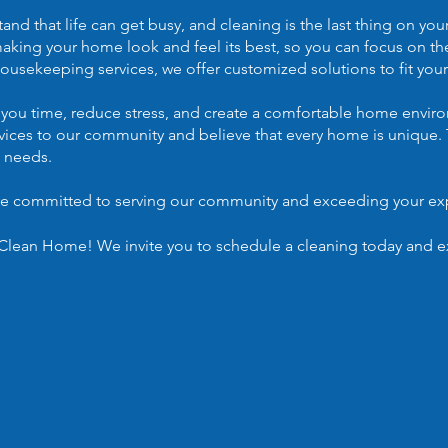
 that life can get busy, and cleaning is the last thing on yo
making your home look and feel its best, so you can focus on th
ousekeeping services, we offer customized solutions to fit your
 you time, reduce stress, and create a comfortable home enviro
rvices to our community and believe that every home is unique. 
c needs.
are committed to serving our community and exceeding your ex
lean Home! We invite you to schedule a cleaning today and ex