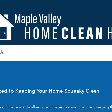
Us
Contact
Important Documents
FAQ
Blo
ed to Keeping Your Home Squeaky Clean
an Home is a locally-owned housecleaning company serving th