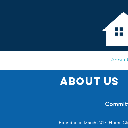
Home
About 
About us
Committ
Founded in March 2017, Home Cle