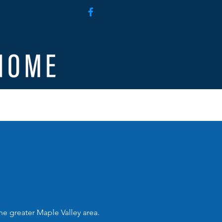
g
Employee Access
e greater Maple Valley area.