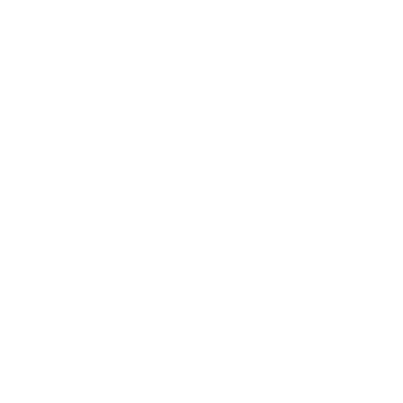
22218 SE 272nd Street
e pride in providing
Maple Valley, WA 98038
ing services that are
se eco-friendly
e is both safe and
erienced professionals
your home is spotless
253-293-8062
anteed.
maplevalleyhomecleanhome
 unique and that is
maplevalleyhomecleanhome
 to suit your specific
ime deep clean or a
 Clean Home, LLC will
 of service.