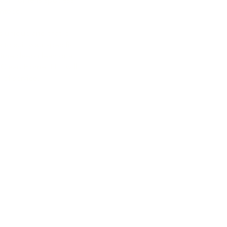
253-293-8062
anteed.
maplevalleyhomecleanhome
 unique and that is
maplevalleyhomecleanhome
 to suit your specific
ime deep clean or a
 Clean Home, LLC will
 of service.