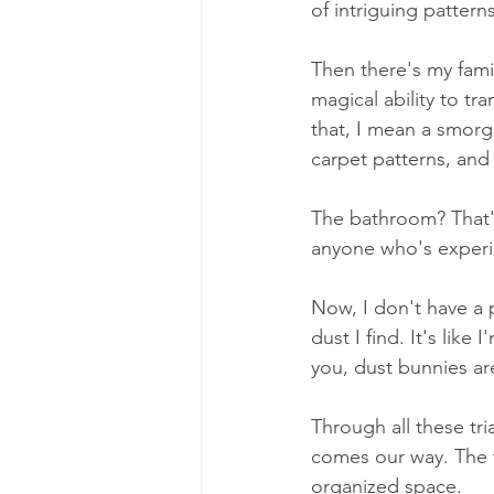
of intriguing patterns
Then there's my fami
magical ability to tr
that, I mean a smorg
carpet patterns, and
The bathroom? That's 
anyone who's experie
Now, I don't have a 
dust I find. It's like
you, dust bunnies are
Through all these tri
comes our way. The tru
organized space.