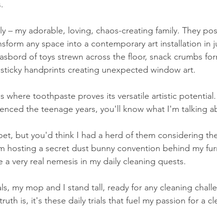
.
ly – my adorable, loving, chaos-creating family. They pos
ansform any space into a contemporary art installation in j
asbord of toys strewn across the floor, snack crumbs fo
 sticky handprints creating unexpected window art.
where toothpaste proves its versatile artistic potential.
nced the teenage years, you'll know what I'm talking a
pet, but you'd think I had a herd of them considering th
 I'm hosting a secret dust bunny convention behind my furni
 a very real nemesis in my daily cleaning quests.
als, my mop and I stand tall, ready for any cleaning chall
th is, it's these daily trials that fuel my passion for a c