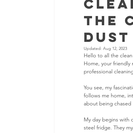
Clea
The 
Dust
Updated:
Aug 12, 2023
Hello to all the cle
Home, your friendly 
professional cleaning
You see, my fascinati
follows me home, in
about being chased b
My day begins with co
steel fridge. They my