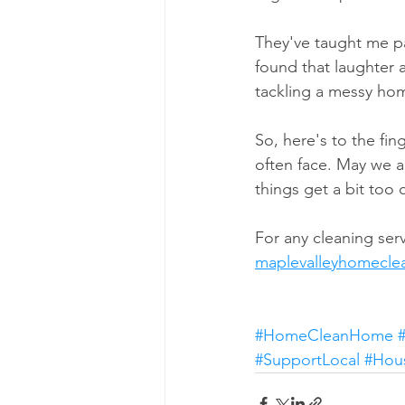
They've taught me pat
found that laughter 
tackling a messy ho
So, here's to the fi
often face. May we 
things get a bit too
For any cleaning serv
maplevalleyhomecl
#HomeCleanHome
#SupportLocal
#Hou