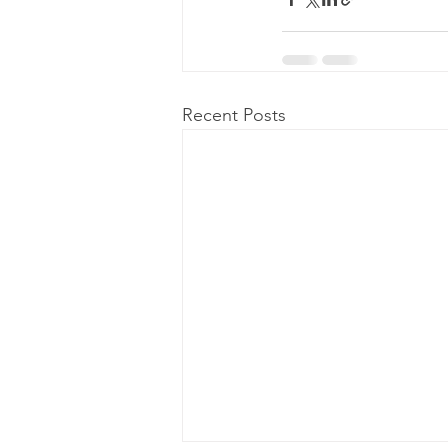
Recent Posts