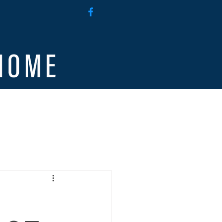
g
Employee Access