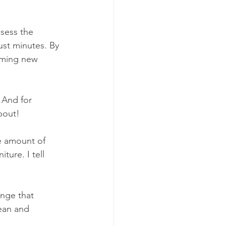
sess the 
ust minutes. By 
rming new 
 And for 
bout!
e amount of 
ture. I tell 
enge that 
lean and 