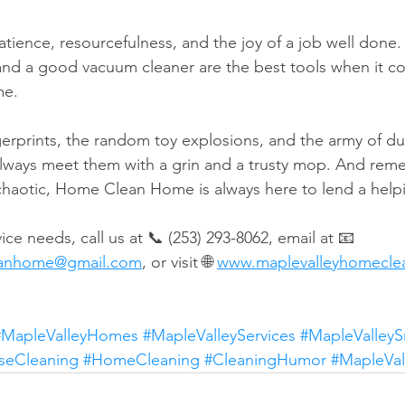
ience, resourcefulness, and the joy of a job well done. P
and a good vacuum cleaner are the best tools when it c
me.
ngerprints, the random toy explosions, and the army of d
always meet them with a grin and a trusty mop. And rem
 chaotic, Home Clean Home is always here to lend a help
ice needs, call us at 📞 (253) 293-8062, email at 📧 
eanhome@gmail.com
, or visit 🌐 
www.maplevalleyhomecl
#MapleValleyHomes
#MapleValleyServices
#MapleValleyS
seCleaning
#HomeCleaning
#CleaningHumor
#MapleVa