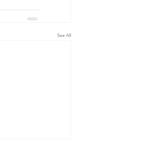
See All