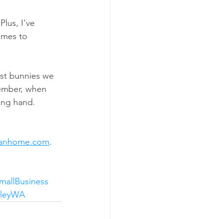
lus, I've 
omes to 
ust bunnies we 
ember, when 
ing hand.
eanhome.com
.
mallBusiness
lleyWA