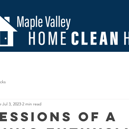
Us
Contact
Important Documents
FAQ
Blo
icks
e
Jul 3, 2023
2 min read
essions of a