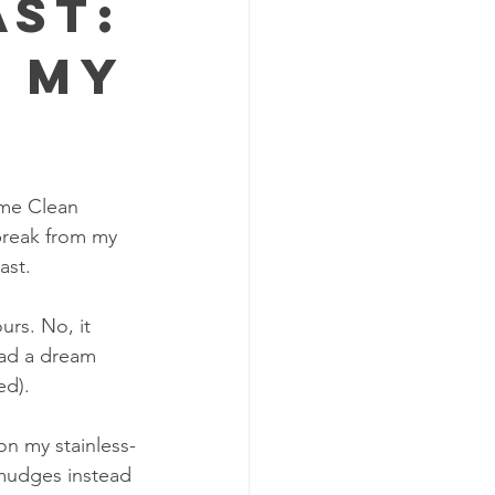
ast:
f My
ome Clean 
break from my 
ast.
urs. No, it 
had a dream 
ed).
on my stainless-
smudges instead 