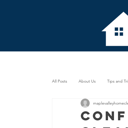
Home
About 
All Posts
About Us
Tips and Tr
maplevalleyhomecl
Conf