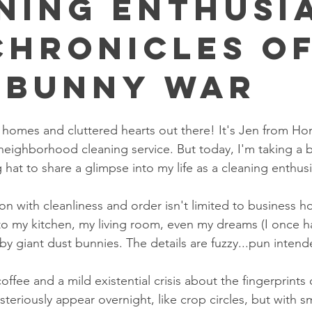
ning Enthusi
Chronicles o
 Bunny War
an homes and cluttered hearts out there! It's Jen from H
neighborhood cleaning service. But today, I'm taking a 
 hat to share a glimpse into my life as a cleaning enthusi
on with cleanliness and order isn't limited to business ho
to my kitchen, my living room, even my dreams (I once 
y giant dust bunnies. The details are fuzzy...pun intend
ffee and a mild existential crisis about the fingerprints 
steriously appear overnight, like crop circles, but with 